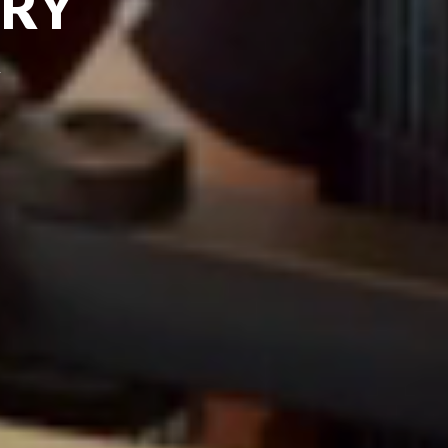
TRY
n