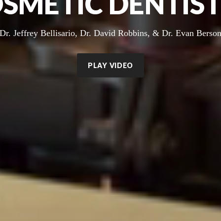
SMETIC DENTIS
Dr. Jeffrey Bellisario, Dr. David Robbins, & Dr. Evan Berso
PLAY VIDEO