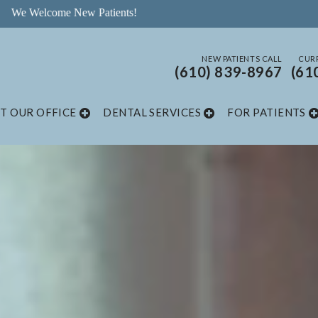
NEW PATIENTS CALL
CURR
(610) 839-8967
(61
T OUR OFFICE
DENTAL SERVICES
FOR PATIENTS