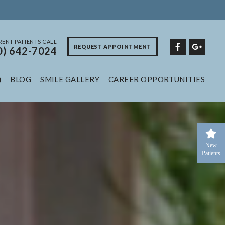
ENT PATIENTS CALL
REQUEST APPOINTMENT
0) 642-7024
BLOG
SMILE GALLERY
CAREER OPPORTUNITIES
New
Patients