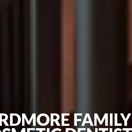
RDMORE FAMILY