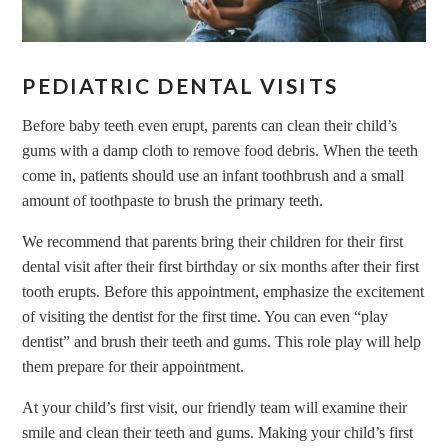
PEDIATRIC DENTAL VISITS
Before baby teeth even erupt, parents can clean their child’s
gums with a damp cloth to remove food debris. When the teeth
come in, patients should use an infant toothbrush and a small
amount of toothpaste to brush the primary teeth.
We recommend that parents bring their children for their first
dental visit after their first birthday or six months after their first
tooth erupts. Before this appointment, emphasize the excitement
of visiting the dentist for the first time. You can even “play
dentist” and brush their teeth and gums. This role play will help
them prepare for their appointment.
At your child’s first visit, our friendly team will examine their
smile and clean their teeth and gums. Making your child’s first