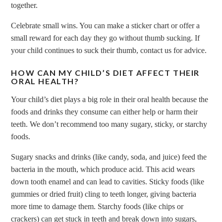
together.
Celebrate small wins. You can make a sticker chart or offer a
small reward for each day they go without thumb sucking. If
your child continues to suck their thumb, contact us for advice.
HOW CAN MY CHILD’S DIET AFFECT THEIR
ORAL HEALTH?
Your child’s diet plays a big role in their oral health because the
foods and drinks they consume can either help or harm their
teeth. We don’t recommend too many sugary, sticky, or starchy
foods.
Sugary snacks and drinks (like candy, soda, and juice) feed the
bacteria in the mouth, which produce acid. This acid wears
down tooth enamel and can lead to cavities. Sticky foods (like
gummies or dried fruit) cling to teeth longer, giving bacteria
more time to damage them. Starchy foods (like chips or
crackers) can get stuck in teeth and break down into sugars,