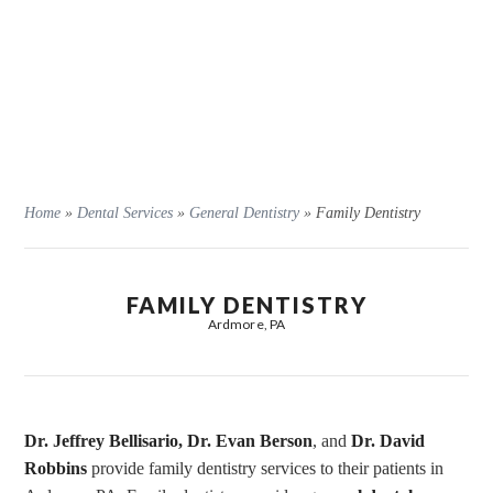
Home
»
Dental Services
»
General Dentistry
»
Family Dentistry
FAMILY DENTISTRY
Ardmore, PA
Dr. Jeffrey Bellisario,
Dr. Evan Berson
, and
Dr. David
Robbins
provide family dentistry services to their patients in