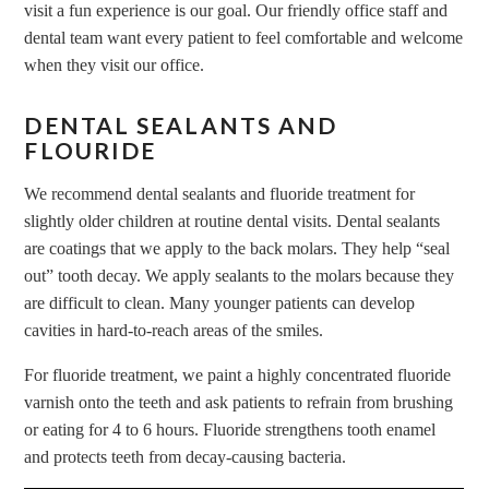
visit a fun experience is our goal. Our friendly office staff and
dental team want every patient to feel comfortable and welcome
when they visit our office.
DENTAL SEALANTS AND
FLOURIDE
We recommend dental sealants and fluoride treatment for
slightly older children at routine dental visits. Dental sealants
are coatings that we apply to the back molars. They help “seal
out” tooth decay. We apply sealants to the molars because they
are difficult to clean. Many younger patients can develop
cavities in hard-to-reach areas of the smiles.
For fluoride treatment, we paint a highly concentrated fluoride
varnish onto the teeth and ask patients to refrain from brushing
or eating for 4 to 6 hours. Fluoride strengthens tooth enamel
and protects teeth from decay-causing bacteria.