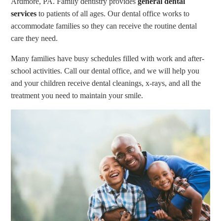
Ardmore, PA. Family dentistry provides
general dental
services
to patients of all ages. Our dental office works to
accommodate families so they can receive the routine dental
care they need.
Many families have busy schedules filled with work and after-
school activities. Call our dental office, and we will help you
and your children receive dental cleanings, x-rays, and all the
treatment you need to maintain your smile.