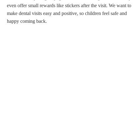
even offer small rewards like stickers after the visit. We want to
make dental visits easy and positive, so children feel safe and
happy coming back.
CALL OUR FAMILY DENTAL
OFFICE
Call
(610) 839-8967
to contact Dr. Bellisario, Dr. Berson, or
Dr. Robbins today for family dentistry services in Ardmore, PA.
You can also
request an appointment
on our website.
Do you have questions about caring for your child’s smile or
current concerns that you would like to discuss with our
dentists? Let us know, and we will be happy to help.