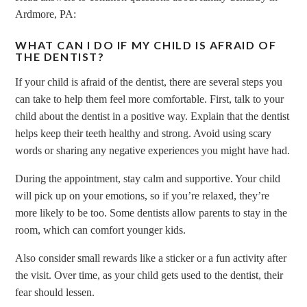
Ardmore, PA:
WHAT CAN I DO IF MY CHILD IS AFRAID OF
THE DENTIST?
If your child is afraid of the dentist, there are several steps you
can take to help them feel more comfortable. First, talk to your
child about the dentist in a positive way. Explain that the dentist
helps keep their teeth healthy and strong. Avoid using scary
words or sharing any negative experiences you might have had.
During the appointment, stay calm and supportive. Your child
will pick up on your emotions, so if you’re relaxed, they’re
more likely to be too. Some dentists allow parents to stay in the
room, which can comfort younger kids.
Also consider small rewards like a sticker or a fun activity after
the visit. Over time, as your child gets used to the dentist, their
fear should lessen.