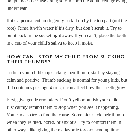
not put back because doing so can harm the adult teeth growing
underneath.
If it’s a permanent tooth gently pick it up by the top part (not the
root). Rinse it with water if it’s dirty, but don’t scrub it. Try to
put it back in the socket right away. If you can’t, place the tooth
in a cup of your child’s saliva to keep it moist.
HOW CAN I STOP MY CHILD FROM SUCKING
THEIR THUMBS?
To help your child stop sucking their thumb, start by staying
calm and positive. Thumb sucking is normal for young kids, but
if it continues past age 4 or 5, it can affect how their teeth grow.
First, give gentle reminders. Don’t yell or punish your child.
Just calmly remind them to stop when you see it happening.
You can also try to find the cause. Some kids suck their thumb
when they’re tired, bored, or anxious. Try to comfort them in
other ways, like giving them a favorite toy or spending time