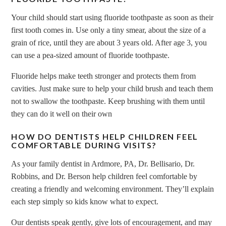
Your child should start using fluoride toothpaste as soon as their
first tooth comes in. Use only a tiny smear, about the size of a
grain of rice, until they are about 3 years old. After age 3, you
can use a pea-sized amount of fluoride toothpaste.
Fluoride helps make teeth stronger and protects them from
cavities. Just make sure to help your child brush and teach them
not to swallow the toothpaste. Keep brushing with them until
they can do it well on their own
HOW DO DENTISTS HELP CHILDREN FEEL
COMFORTABLE DURING VISITS?
As your family dentist in Ardmore, PA, Dr. Bellisario, Dr.
Robbins, and Dr. Berson help children feel comfortable by
creating a friendly and welcoming environment. They’ll explain
each step simply so kids know what to expect.
Our dentists speak gently, give lots of encouragement, and may