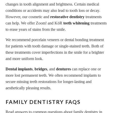
changes in tooth alignment and brightness. Certain medical
conditions or accidents may also lead to tooth loss or decay.
However, our cosmetic and
restorative dentistry
treatments
can help. We offer Zoom! and KöR
teeth whitening
treatments
to erase years of stains from the smile.
We recommend porcelain veneers or dental bonding treatment
for patients with tooth damage or single-stained teeth. Both of
these treatments cover imperfections in the smile for a brighter
and more uniform look.
Dental implants
,
bridges
, and
dentures
can replace one or
more lost permanent teeth. We often recommend implants to
secure missing teeth restorations for longer-lasting and
aesthetically pleasing results.
FAMILY DENTISTRY FAQS
Read answers to common questions about family dentistry in