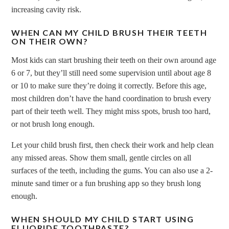
increasing cavity risk.
WHEN CAN MY CHILD BRUSH THEIR TEETH
ON THEIR OWN?
Most kids can start brushing their teeth on their own around age
6 or 7, but they’ll still need some supervision until about age 8
or 10 to make sure they’re doing it correctly. Before this age,
most children don’t have the hand coordination to brush every
part of their teeth well. They might miss spots, brush too hard,
or not brush long enough.
Let your child brush first, then check their work and help clean
any missed areas. Show them small, gentle circles on all
surfaces of the teeth, including the gums. You can also use a 2-
minute sand timer or a fun brushing app so they brush long
enough.
WHEN SHOULD MY CHILD START USING
FLUORIDE TOOTHPASTE?