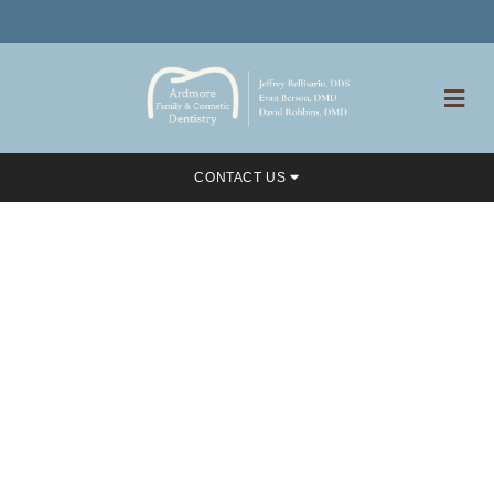
CONTACT US