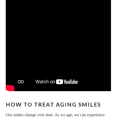
HOW TO TREAT AGING SMILES
Our smiles change over time. As we age, we can experience