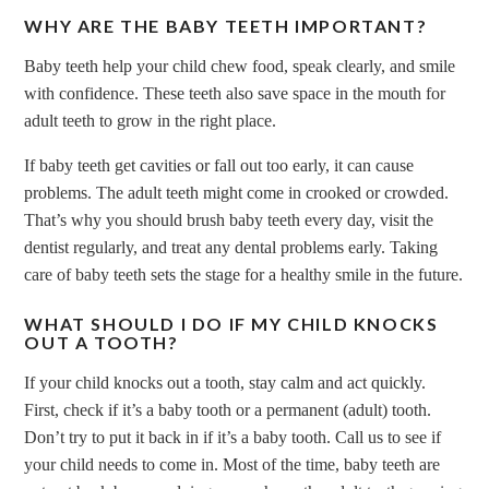
WHY ARE THE BABY TEETH IMPORTANT?
Baby teeth help your child chew food, speak clearly, and smile
with confidence. These teeth also save space in the mouth for
adult teeth to grow in the right place.
If baby teeth get cavities or fall out too early, it can cause
problems. The adult teeth might come in crooked or crowded.
That’s why you should brush baby teeth every day, visit the
dentist regularly, and treat any dental problems early. Taking
care of baby teeth sets the stage for a healthy smile in the future.
WHAT SHOULD I DO IF MY CHILD KNOCKS
OUT A TOOTH?
If your child knocks out a tooth, stay calm and act quickly.
First, check if it’s a baby tooth or a permanent (adult) tooth.
Don’t try to put it back in if it’s a baby tooth. Call us to see if
your child needs to come in. Most of the time, baby teeth are