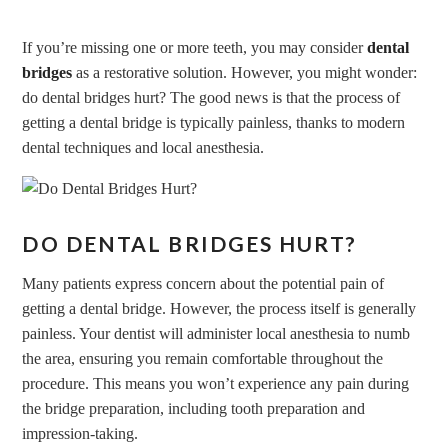
If you’re missing one or more teeth, you may consider
dental
bridges
as a restorative solution. However, you might wonder:
do dental bridges hurt? The good news is that the process of
getting a dental bridge is typically painless, thanks to
modern
dental techniques
and local anesthesia.
DO DENTAL BRIDGES HURT?
Many patients express concern about the potential pain of
getting a dental bridge. However, the process itself is generally
painless. Your dentist will administer local anesthesia to numb
the area, ensuring you remain comfortable throughout the
procedure. This means you won’t experience any pain during
the bridge preparation, including tooth preparation and
impression-taking.