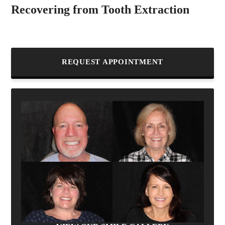
Recovering from Tooth Extraction
REQUEST APPOINTMENT