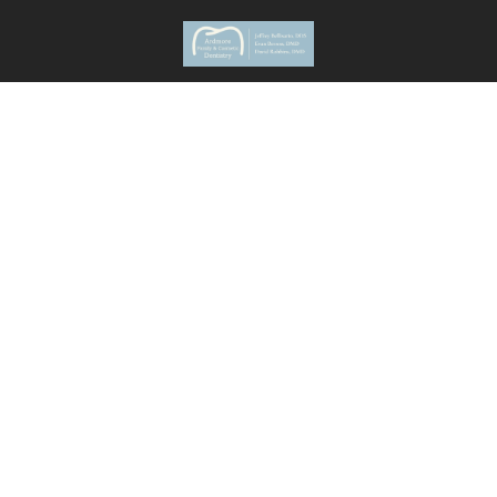
636 Wynnewood Rd.
Ardmore
,
PA
19003
New Patients
(610) 839-8967
Current Patients
(610) 642-7024
Monday
8 AM - 5 PM
Tuesday
8 AM - 5 PM
Wednesday
8 AM - 7 PM
Thursday
8 AM - 5 PM
Friday
8 AM - 1PM
Saturday Once A Month
8 AM - 3 PM