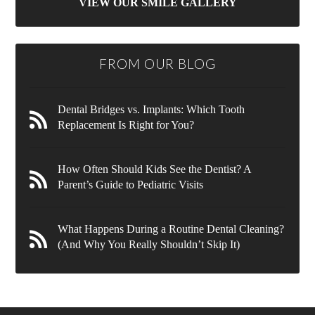
VIEW OUR SMILE GALLERY
FROM OUR BLOG
Dental Bridges vs. Implants: Which Tooth
Replacement Is Right for You?
How Often Should Kids See the Dentist? A
Parent’s Guide to Pediatric Visits
What Happens During a Routine Dental Cleaning?
(And Why You Really Shouldn’t Skip It)