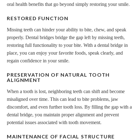
oral health benefits that go beyond simply restoring your smile.
RESTORED FUNCTION
Missing teeth can hinder your ability to bite, chew, and speak
properly. Dental bridges bridge the gap left by missing teeth,
restoring full functionality to your bite. With a dental bridge in
place, you can enjoy your favorite foods, speak clearly, and
regain confidence in your smile.
PRESERVATION OF NATURAL TOOTH
ALIGNMENT
When a tooth is lost, neighboring teeth can shift and become
misaligned over time. This can lead to bite problems, jaw
discomfort, and even further tooth loss. By filling the gap with a
dental bridge, you maintain proper alignment and prevent
potential issues associated with tooth movement.
MAINTENANCE OF FACIAL STRUCTURE