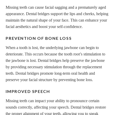
Missing teeth can cause facial sagging and a prematurely aged
appearance. Dental bridges support the lips and cheeks, helping
maintain the natural shape of your face. This can enhance your
facial aesthetics and boost your self-confidence.
PREVENTION OF BONE LOSS
When a tooth is lost, the underlying jawbone can begin to
deteriorate. This occurs because the tooth root’s stimulation to
the jawbone is lost. Dental bridges help preserve the jawbone
by providing necessary stimulation through the replacement
teeth. Dental bridges promote long-term oral health and
preserve your facial structure by preventing bone loss.
IMPROVED SPEECH
Missing teeth can impact your ability to pronounce certain
sounds correctly, affecting your speech. Dental bridges restore
the proper alignment of your teeth, allowing you to speak