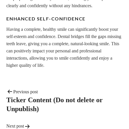
clearly and confidently without any hindrances.
ENHANCED SELF-CONFIDENCE
Having a complete, healthy smile can significantly boost your
self-esteem and confidence. Dental bridges fill the gaps missing
teeth leave, giving you a complete, natural-looking smile. This
can positively impact your personal and professional
interactions, allowing you to smile confidently and enjoy a
higher quality of life.
Previous post
Ticker Content (Do not delete or
Unpublish)
Next post