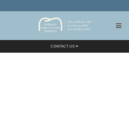
CONTACT US