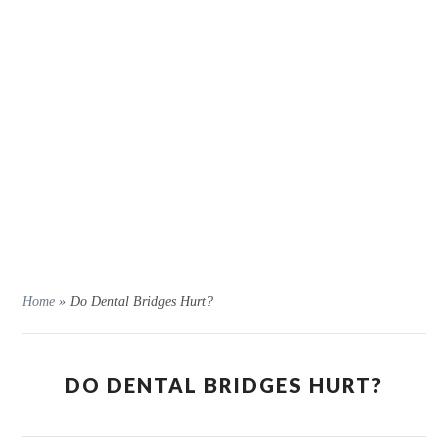
Home
»
Do Dental Bridges Hurt?
DO DENTAL BRIDGES HURT?