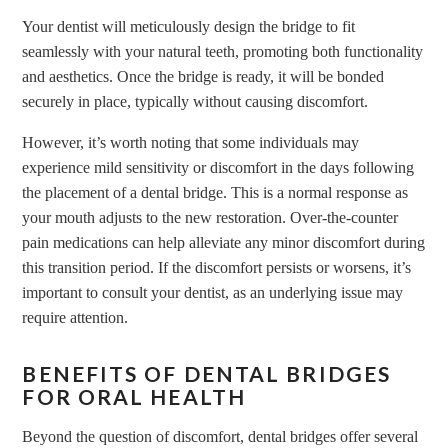
Your dentist will meticulously design the bridge to fit
seamlessly with your natural teeth, promoting both functionality
and aesthetics. Once the bridge is ready, it will be bonded
securely in place, typically without causing discomfort.
However, it’s worth noting that some individuals may
experience mild sensitivity or discomfort in the days following
the placement of a
dental bridge
. This is a normal response as
your mouth adjusts to the new restoration. Over-the-counter
pain medications can help alleviate any minor discomfort during
this transition period. If the discomfort persists or worsens, it’s
important to consult your dentist, as an underlying issue may
require attention.
BENEFITS OF DENTAL BRIDGES
FOR ORAL HEALTH
Beyond the question of discomfort, dental bridges offer several