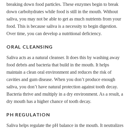
breaking down food particles. These enzymes begin to break
down carbohydrates while food is still in the mouth. Without
saliva, you may not be able to get as much nutrients from your
food. This is because saliva is a necessity to begin digestion.
Over time, you can develop a nutritional deficiency.
ORAL CLEANSING
Saliva acts as a natural cleanser. It does this by washing away
food debris and bacteria that build in the mouth. It helps
maintain a clean oral environment and reduces the risk of
cavities and gum disease. When you don’t produce enough
saliva, you don’t have natural protection against tooth decay.
Bacteria thrive and multiply in a dry environment. As a result, a
dry mouth has a higher chance of tooth decay.
PH REGULATION
Saliva helps regulate the pH balance in the mouth. It neutralizes