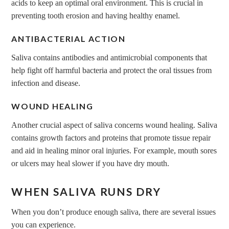
acids to keep an optimal oral environment. This is crucial in
preventing tooth erosion and having healthy enamel.
ANTIBACTERIAL ACTION
Saliva contains antibodies and antimicrobial components that
help fight off harmful bacteria and protect the oral tissues from
infection and disease.
WOUND HEALING
Another crucial aspect of saliva concerns wound healing. Saliva
contains growth factors and proteins that promote tissue repair
and aid in healing minor oral injuries. For example, mouth sores
or ulcers may heal slower if you have dry mouth.
WHEN SALIVA RUNS DRY
When you don’t produce enough saliva, there are several issues
you can experience.