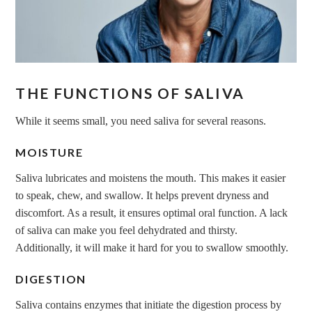
THE FUNCTIONS OF SALIVA
While it seems small, you need saliva for several reasons.
MOISTURE
Saliva lubricates and moistens the mouth. This makes it easier
to speak, chew, and swallow. It helps prevent dryness and
discomfort. As a result, it ensures optimal oral function. A lack
of saliva can make you feel dehydrated and thirsty.
Additionally, it will make it hard for you to swallow smoothly.
DIGESTION
Saliva contains enzymes that initiate the digestion process by