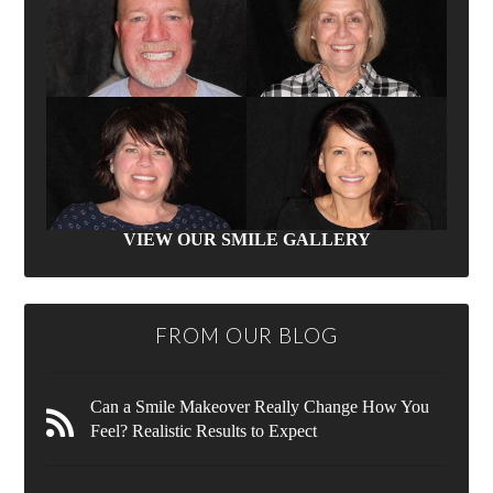
VIEW OUR SMILE GALLERY
FROM OUR BLOG
Can a Smile Makeover Really Change How You
Feel? Realistic Results to Expect