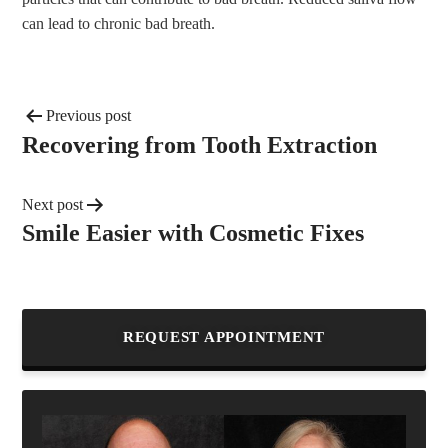
can lead to chronic bad breath.
Previous post
Recovering from Tooth Extraction
Next post
Smile Easier with Cosmetic Fixes
REQUEST APPOINTMENT