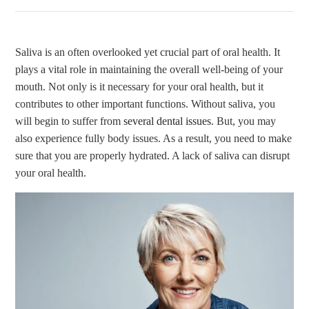
Saliva is an often overlooked yet crucial part of oral health. It
plays a vital role in maintaining the overall well-being of your
mouth. Not only is it necessary for your oral health, but it
contributes to other important functions. Without saliva, you
will begin to suffer from
several dental issues
. But, you may
also experience fully body issues. As a result, you need to make
sure that you are properly hydrated. A lack of saliva can disrupt
your oral health.