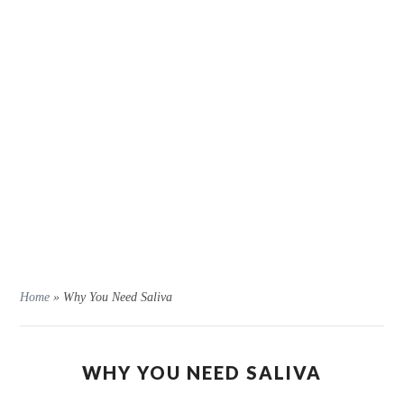
Home
»
Why You Need Saliva
WHY YOU NEED SALIVA