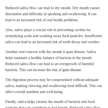
Reduced saliva flow can lead to dry mouth. Dry mouth causes
discomfort and difficulty in speaking and swallowing. It can
lead to an increased risk of oral health problems.
Also, saliva plays a crucial role in preventing cavities by
neutralizing acids and washing away food particles. Insufficient
saliva can lead to an increased risk of tooth decay and cavities.
Another oral concern with dry mouth is gum disease. Saliva
helps maintain a healthy balance of bacteria in the mouth.
Reduced saliva flow can lead to an overgrowth of harmful
bacteria. This can increase the risk of
gum disease
.
The digestion process may be compromised without adequate
saliva, making chewing and swallowing food difficult. This can
affect overall nutrition and well-being.
Finally, saliva helps cleanse the mouth of bacteria and food
particles that can contribute to bad breath. Reduced saliva flow