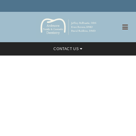
CONTACT US