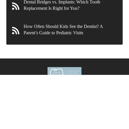
Dental Bridges vs. Implants: Which Tooth
Replacement Is Right for You?
How Often Should Kids See the Dentist? A
Parent’s Guide to Pediatric Visits
636 Wynnewood Rd.
Ardmore
,
PA
19003
New Patients
(610) 839-8967
Current Patients