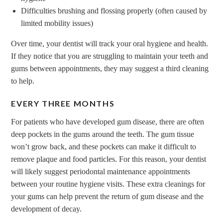
Difficulties brushing and flossing properly (often caused by
limited mobility issues)
Over time, your dentist will track your oral hygiene and health.
If they notice that you are struggling to maintain your teeth and
gums between appointments, they may suggest a third cleaning
to help.
EVERY THREE MONTHS
For patients who have developed gum disease, there are often
deep pockets in the gums around the teeth. The gum tissue
won’t grow back, and these pockets can make it difficult to
remove plaque and food particles. For this reason, your dentist
will likely suggest periodontal maintenance appointments
between your routine hygiene visits. These extra cleanings for
your gums can help prevent the return of gum disease and the
development of decay.