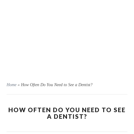
Home
»
How Often Do You Need to See a Dentist?
HOW OFTEN DO YOU NEED TO SEE
A DENTIST?