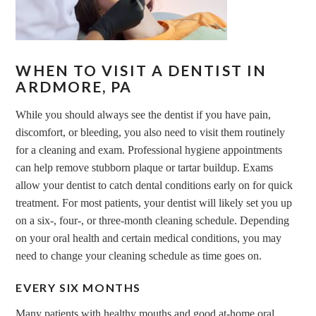
WHEN TO VISIT A DENTIST IN
ARDMORE, PA
While you should always see the dentist if you have pain,
discomfort, or bleeding, you also need to visit them routinely
for a cleaning and exam. Professional hygiene appointments
can help remove stubborn plaque or tartar buildup. Exams
allow your dentist to catch dental conditions early on for quick
treatment. For most patients, your dentist will likely set you up
on a six-, four-, or three-month cleaning schedule. Depending
on your oral health and certain medical conditions, you may
need to change your cleaning schedule as time goes on.
EVERY SIX MONTHS
Many patients with healthy mouths and good at-home oral