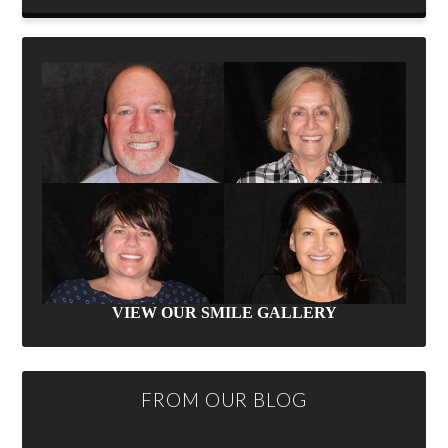
VIEW OUR SMILE GALLERY
FROM OUR BLOG