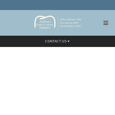
CONTACT US