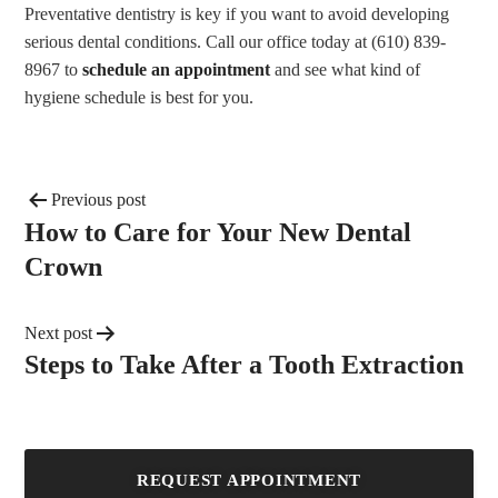
Preventative dentistry is key if you want to avoid developing
serious dental conditions. Call our office today at (610) 839-
8967 to
schedule an appointment
and see what kind of
hygiene schedule is best for you.
Previous post
How to Care for Your New Dental
Crown
Next post
Steps to Take After a Tooth Extraction
REQUEST APPOINTMENT