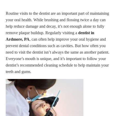
Routine visits to the dentist are an important part of maintaining
your oral health. While brushing and flossing twice a day can
help reduce damage and decay, it’s not enough alone to fully
remove plaque buildup. Regularly visiting a
dentist in
Ardmore, PA
, can often help improve your oral hygiene and
prevent dental conditions such as cavities. But how often you
need to visit the dentist isn’t always the same as another patient.
Everyone’s mouth is unique, and it’s important to follow your
dentist’s recommended cleaning schedule to help maintain your
teeth and gums.