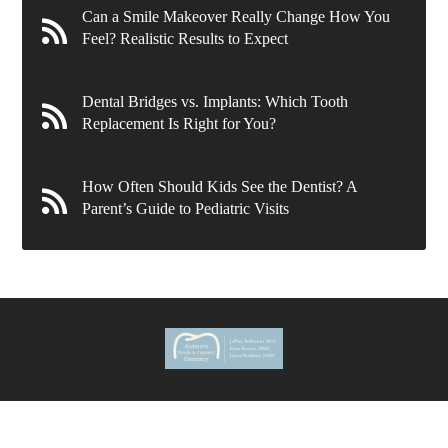
Can a Smile Makeover Really Change How You
Feel? Realistic Results to Expect
Dental Bridges vs. Implants: Which Tooth
Replacement Is Right for You?
How Often Should Kids See the Dentist? A
Parent’s Guide to Pediatric Visits
636 Wynnewood Rd.
Ardmore
,
PA
19003