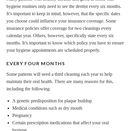
hygiene routines only need to see the dentist every six months.
It’s important to keep in mind, however, that the specific dates
you choose could influence your insurance coverage. Some
insurance policies offer coverage for two cleanings every
calendar year. Others, however, specifically state every six
months. It’s important to know which policy you have to ensure
your hygiene appointments are scheduled properly.
EVERY FOUR MONTHS
Some patients will need a third cleaning each year to help
maintain their oral health. There are many reasons for this,
including the following:
A genetic predisposition for plaque buildup
Medical conditions such as dry mouth
Pregnancy
Certain prescription medications that affect your oral
hygiene