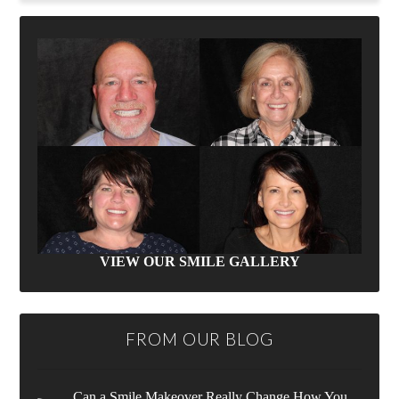
VIEW OUR SMILE GALLERY
FROM OUR BLOG
Can a Smile Makeover Really Change How You