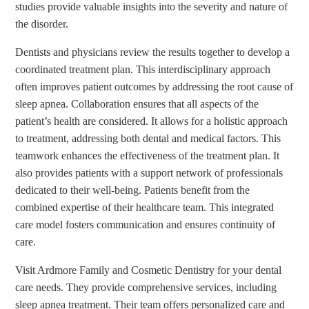
studies provide valuable insights into the severity and nature of
the disorder.
Dentists and physicians review the results together to develop a
coordinated treatment plan. This interdisciplinary approach
often improves patient outcomes by addressing the root cause of
sleep apnea. Collaboration ensures that all aspects of the
patient’s health are considered. It allows for a holistic approach
to treatment, addressing both dental and medical factors. This
teamwork enhances the effectiveness of the treatment plan. It
also provides patients with a support network of professionals
dedicated to their well-being. Patients benefit from the
combined expertise of their healthcare team. This integrated
care model fosters communication and ensures continuity of
care.
Visit Ardmore Family and Cosmetic Dentistry for your dental
care needs. They provide comprehensive services, including
sleep apnea treatment. Their team offers personalized care and