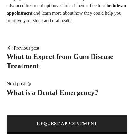
advanced treatment options. Contact their office to
schedule an
appointment
and learn more about how they could help you
improve your sleep and oral health.
Previous post
What to Expect from Gum Disease
Treatment
Next post
What is a Dental Emergency?
REQUEST APPOINTMENT