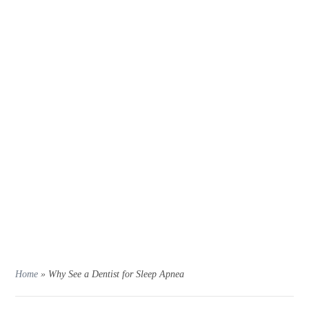
Home
»
Why See a Dentist for Sleep Apnea