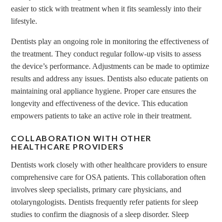
easier to stick with treatment when it fits seamlessly into their
lifestyle.
Dentists play an ongoing role in monitoring the effectiveness of
the treatment. They conduct regular follow-up visits to assess
the device’s performance. Adjustments can be made to optimize
results and address any issues. Dentists also educate patients on
maintaining oral appliance hygiene. Proper care ensures the
longevity and effectiveness of the device. This education
empowers patients to take an active role in their treatment.
COLLABORATION WITH OTHER
HEALTHCARE PROVIDERS
Dentists work closely with other healthcare providers to ensure
comprehensive care for OSA patients. This collaboration often
involves sleep specialists, primary care physicians, and
otolaryngologists. Dentists frequently refer patients for sleep
studies to confirm the diagnosis of a sleep disorder. Sleep