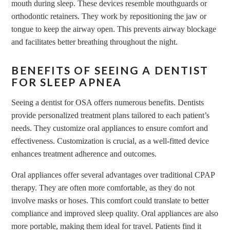
mouth during sleep. These devices resemble mouthguards or
orthodontic retainers. They work by repositioning the jaw or
tongue to keep the airway open. This prevents airway blockage
and facilitates better breathing throughout the night.
BENEFITS OF SEEING A DENTIST
FOR SLEEP APNEA
Seeing a dentist for OSA offers numerous benefits. Dentists
provide personalized treatment plans tailored to each patient’s
needs. They customize oral appliances to ensure comfort and
effectiveness. Customization is crucial, as a well-fitted device
enhances treatment adherence and outcomes.
Oral appliances offer several advantages over traditional CPAP
therapy. They are often more comfortable, as they do not
involve masks or hoses. This comfort could translate to better
compliance and improved sleep quality. Oral appliances are also
more portable, making them ideal for travel. Patients find it