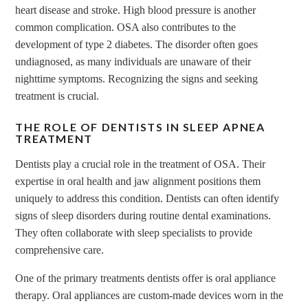
heart disease and stroke. High blood pressure is another
common complication. OSA also contributes to the
development of type 2 diabetes. The disorder often goes
undiagnosed, as many individuals are unaware of their
nighttime symptoms. Recognizing the signs and seeking
treatment is crucial.
THE ROLE OF DENTISTS IN SLEEP APNEA
TREATMENT
Dentists play a crucial role in the treatment of OSA. Their
expertise in oral health and jaw alignment positions them
uniquely to address this condition. Dentists can often identify
signs of sleep disorders during routine dental examinations.
They often collaborate with sleep specialists to provide
comprehensive care.
One of the primary treatments dentists offer is oral appliance
therapy. Oral appliances are custom-made devices worn in the