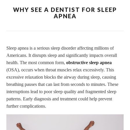
WHY SEE A DENTIST FOR SLEEP
APNEA
Sleep apnea is a serious sleep disorder affecting millions of
Americans. It disrupts sleep and significantly impacts overall
health. The most common form,
obstructive sleep apnea
(OSA), occurs when throat muscles relax excessively. This
excessive relaxation blocks the airway during sleep, causing
breathing pauses that can last from seconds to minutes. These
interruptions lead to poor sleep quality and fragmented sleep
patterns. Early diagnosis and treatment could help prevent
further complications.