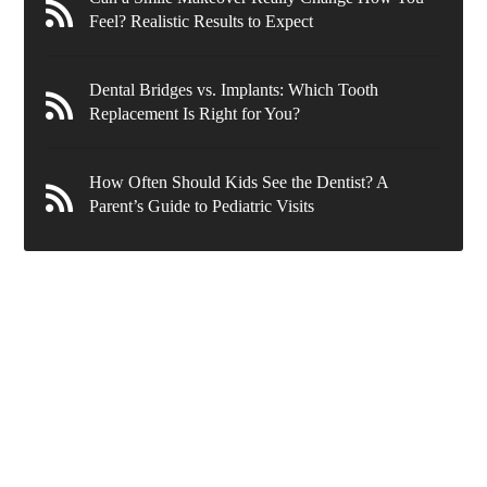
Feel? Realistic Results to Expect
Dental Bridges vs. Implants: Which Tooth
Replacement Is Right for You?
How Often Should Kids See the Dentist? A
Parent’s Guide to Pediatric Visits
636 Wynnewood Rd.
Ardmore
,
PA
19003