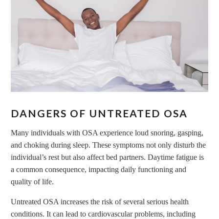
DANGERS OF UNTREATED OSA
Many individuals with OSA experience loud snoring, gasping,
and choking during sleep. These symptoms not only disturb the
individual’s rest but also affect bed partners. Daytime fatigue is
a common consequence, impacting daily functioning and
quality of life.
Untreated OSA increases the risk of several serious health
conditions. It can lead to cardiovascular problems, including