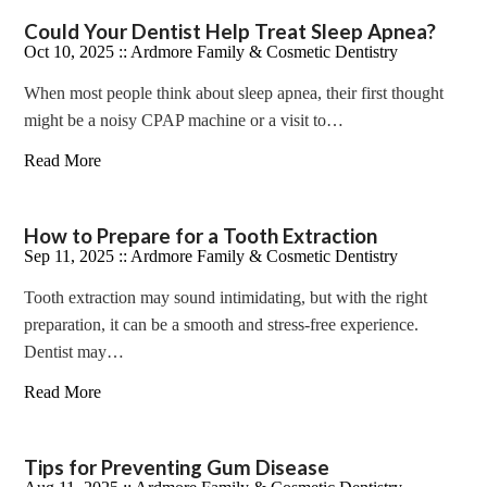
Could Your Dentist Help Treat Sleep Apnea?
Oct 10, 2025 ::
Ardmore Family & Cosmetic Dentistry
When most people think about sleep apnea, their first thought
might be a noisy CPAP machine or a visit to…
Read More
How to Prepare for a Tooth Extraction
Sep 11, 2025 ::
Ardmore Family & Cosmetic Dentistry
Tooth extraction may sound intimidating, but with the right
preparation, it can be a smooth and stress-free experience.
Dentist may…
Read More
Tips for Preventing Gum Disease