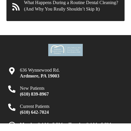
What Happens During a Routine Dental Cleaning?
(And Why You Really Shouldn’t Skip It)
636 Wynnewood Rd.
Ardmore
,
PA
19003
New Patients
(610) 839-8967
Current Patients
(610) 642-7024
Monday
8 AM - 5 PM
Tuesday
8 AM - 5 PM
Wednesday
8 AM - 7 PM