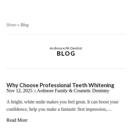
Home
»
Blog
Ardmore PA Dentist
BLOG
Why Choose Professional Teeth Whitening
Nov 12, 2025 ::
Ardmore Family & Cosmetic Dentistry
A bright, white smile makes you feel great. It can boost your
confidence, help you make a fantastic first impression,…
Read More