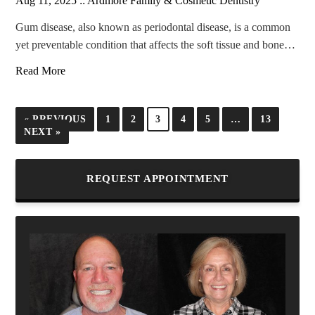
Aug 11, 2025 ::
Ardmore Family & Cosmetic Dentistry
Gum disease, also known as periodontal disease, is a common
yet preventable condition that affects the soft tissue and bone…
Read More
« PREVIOUS
1
2
3
4
5
…
13
NEXT »
REQUEST APPOINTMENT