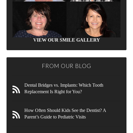
VIEW OUR SMILE GALLERY
FROM OUR BLOG
Dental Bridges vs. Implants: Which Tooth
Replacement Is Right for You?
How Often Should Kids See the Dentist? A
Parent’s Guide to Pediatric Visits