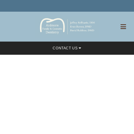
CONTACT US