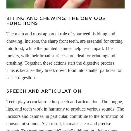
BITING AND CHEWING: THE OBVIOUS
FUNCTIONS
The main and most apparent role of your teeth is biting and
chewing. Incisors, the sharp front teeth, are essential for cutting
into food, while the pointed canines help tear it apart. The
molars, with their broad surfaces, are ideal for grinding and
crushing. Together, these actions start the digestive process.
This is because they break down food into smaller particles for
easier digestion.
SPEECH AND ARTICULATION
Teeth play a crucial role in speech and articulation. The tongue,
lips, and teeth work in harmony to produce various sounds. The
incisors and canines, in particular, contribute to the formation of
consonant sounds. As a result, it creates clear and precise
speech. Try pronouncing “th” or “s” without involving your