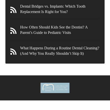
Dental Bridges vs. Implants: Which Tooth
Replacement Is Right for You?
How Often Should Kids See the Dentist? A
Parent’s Guide to Pediatric Visits
What Happens During a Routine Dental Cleaning?
(And Why You Really Shouldn’t Skip It)
636 Wynnewood Rd.
Ardmore
,
PA
19003