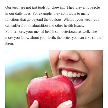
Our teeth are not just tools for chewing. They play a huge role
in our daily lives. For example, they contribute to many
functions that go beyond the obvious. Without your teeth, you
can suffer from malnutrition and other health issues.
Furthermore, your mental health can deteriorate as well. The
more you
know about your teeth
, the better you can take care of
them.