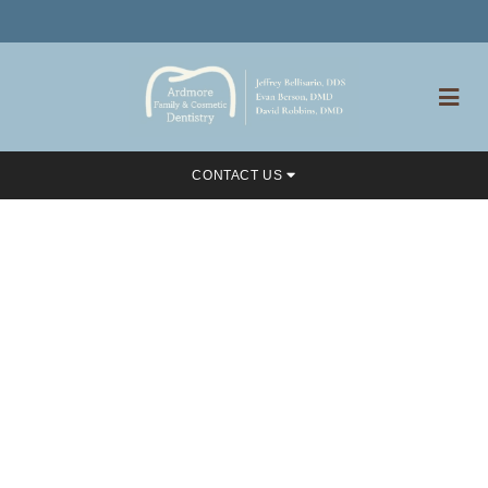
CONTACT US