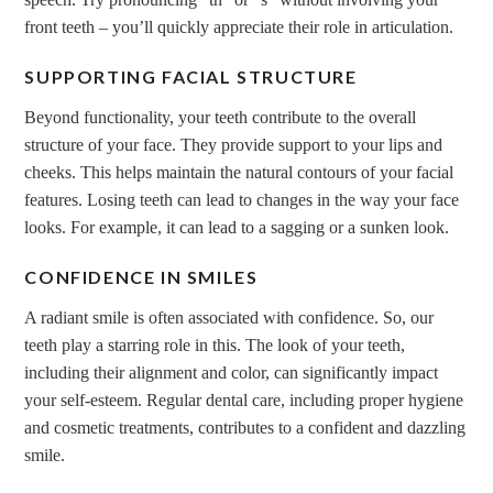
front teeth – you’ll quickly appreciate their role in articulation.
SUPPORTING FACIAL STRUCTURE
Beyond functionality, your teeth contribute to the overall
structure of your face. They provide support to your lips and
cheeks. This helps maintain the natural contours of your facial
features. Losing teeth can lead to changes in the way your face
looks. For example, it can lead to a sagging or a sunken look.
CONFIDENCE IN SMILES
A radiant smile is often associated with confidence. So, our
teeth play a starring role in this. The look of your teeth,
including their alignment and color, can significantly impact
your self-esteem. Regular dental care, including proper hygiene
and cosmetic treatments, contributes to a confident and dazzling
smile.