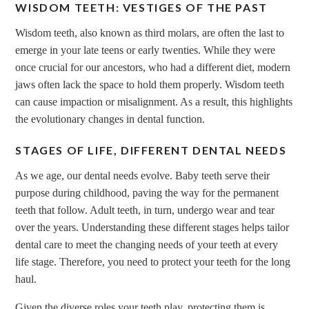
WISDOM TEETH: VESTIGES OF THE PAST
Wisdom teeth, also known as third molars, are often the last to
emerge in your late teens or early twenties. While they were
once crucial for our ancestors, who had a different diet, modern
jaws often lack the space to hold them properly. Wisdom teeth
can cause impaction or misalignment. As a result, this highlights
the evolutionary changes in dental function.
STAGES OF LIFE, DIFFERENT DENTAL NEEDS
As we age, our dental needs evolve. Baby teeth serve their
purpose during childhood, paving the way for the permanent
teeth that follow. Adult teeth, in turn, undergo wear and tear
over the years. Understanding these different stages helps tailor
dental care to meet the changing needs of your teeth at every
life stage. Therefore, you need to protect your teeth for the long
haul.
Given the diverse roles your teeth play, protecting them is