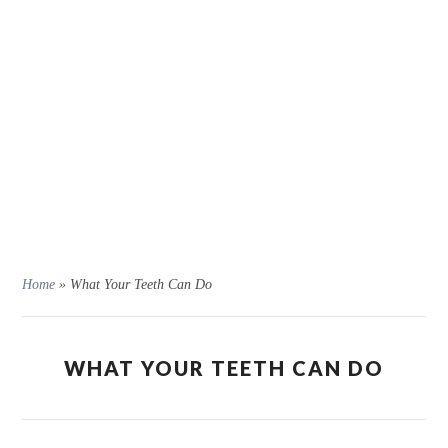
Home
»
What Your Teeth Can Do
WHAT YOUR TEETH CAN DO