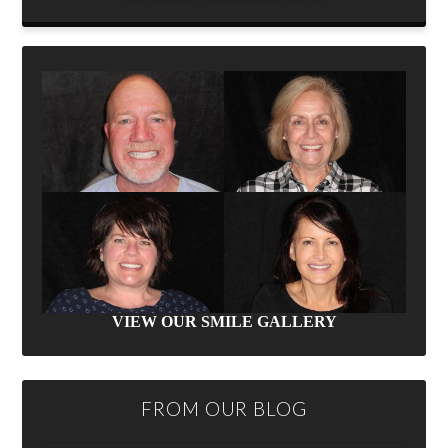
VIEW OUR SMILE GALLERY
FROM OUR BLOG