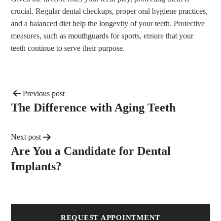
crucial. Regular dental checkups, proper oral hygiene practices,
and a balanced diet help the longevity of your teeth. Protective
measures, such as
mouthguards
for sports, ensure that your
teeth continue to serve their purpose.
Previous post
The Difference with Aging Teeth
Next post
Are You a Candidate for Dental
Implants?
REQUEST APPOINTMENT