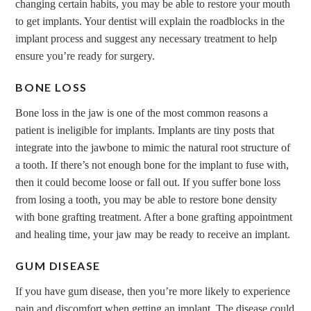
changing certain habits, you may be able to restore your mouth
to get implants. Your dentist will explain the roadblocks in the
implant process and suggest any necessary treatment to help
ensure you’re ready for surgery.
BONE LOSS
Bone loss in the jaw is one of the most common reasons a
patient is ineligible for implants. Implants are tiny posts that
integrate into the jawbone to mimic the natural root structure of
a tooth. If there’s not enough bone for the implant to fuse with,
then it could become loose or fall out. If you suffer bone loss
from losing a tooth, you may be able to restore bone density
with bone grafting treatment. After a bone grafting appointment
and healing time, your jaw may be ready to receive an implant.
GUM DISEASE
If you have gum disease, then you’re more likely to experience
pain and discomfort when getting an implant. The disease could