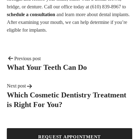
bridge, or denture. Call our office today at (610) 839-8967 to
schedule a consultation
and learn more about dental implants.
After examining your mouth, we can help determine if you’re
eligible for implants.
Previous post
What Your Teeth Can Do
Next post
Which Cosmetic Dentistry Treatment
is Right For You?
REQUEST APPOINTMENT