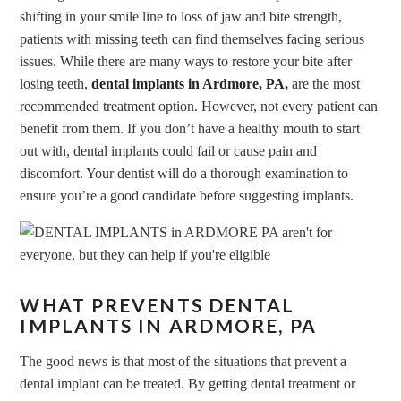
shifting in your smile line to loss of jaw and bite strength,
patients with missing teeth can find themselves facing serious
issues. While there are many ways to restore your bite after
losing teeth,
dental implants in Ardmore, PA,
are the most
recommended treatment option. However, not every patient can
benefit from them. If you don’t have a healthy mouth to start
out with, dental implants could fail or cause pain and
discomfort. Your dentist will do a thorough examination to
ensure you’re a good candidate before suggesting implants.
WHAT PREVENTS DENTAL
IMPLANTS IN ARDMORE, PA
The good news is that most of the situations that prevent a
dental implant can be treated. By getting dental treatment or