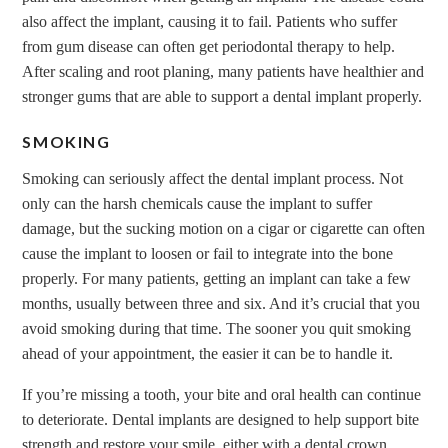
also affect the implant, causing it to fail. Patients who suffer
from gum disease can often get periodontal therapy to help.
After scaling and root planing, many patients have healthier and
stronger gums that are able to support a dental implant properly.
SMOKING
Smoking can seriously affect the dental implant process. Not
only can the harsh chemicals cause the implant to suffer
damage, but the sucking motion on a cigar or cigarette can often
cause the implant to loosen or fail to integrate into the bone
properly. For many patients, getting an implant can take a few
months, usually between three and six. And it’s crucial that you
avoid smoking during that time. The sooner you quit smoking
ahead of your appointment, the easier it can be to handle it.
If you’re missing a tooth, your bite and oral health can continue
to deteriorate. Dental implants are designed to help support bite
strength and restore your smile, either with a dental crown,