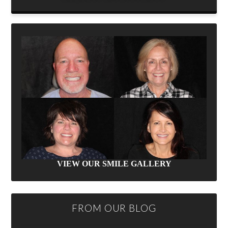
VIEW OUR SMILE GALLERY
FROM OUR BLOG