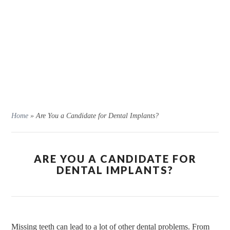
Home
»
Are You a Candidate for Dental Implants?
ARE YOU A CANDIDATE FOR
DENTAL IMPLANTS?
Missing teeth can lead to a lot of other dental problems. From