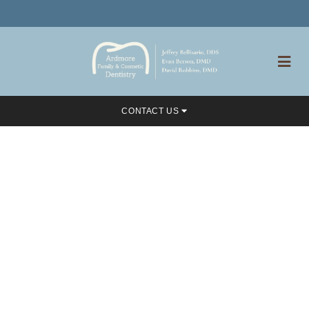
CONTACT US