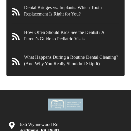
Dental Bridges vs. Implants: Which Tooth
Replacement Is Right for You?
How Often Should Kids See the Dentist? A
Parent’s Guide to Pediatric Visits
What Happens During a Routine Dental Cleaning?
(And Why You Really Shouldn’t Skip It)
636 Wynnewood Rd.
Ardmore
,
PA
19003