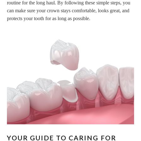
routine for the long haul. By following these simple steps, you
can make sure your crown stays comfortable, looks great, and
protects your tooth for as long as possible.
YOUR GUIDE TO CARING FOR