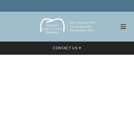
CONTACT US