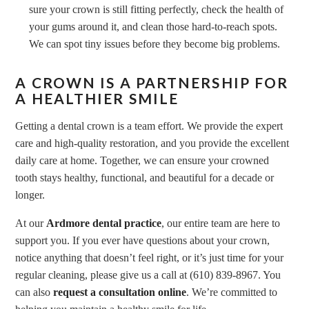
sure your crown is still fitting perfectly, check the health of
your gums around it, and clean those hard-to-reach spots.
We can spot tiny issues before they become big problems.
A CROWN IS A PARTNERSHIP FOR
A HEALTHIER SMILE
Getting a dental crown is a team effort. We provide the expert
care and high-quality restoration, and you provide the excellent
daily care at home. Together, we can ensure your crowned
tooth stays healthy, functional, and beautiful for a decade or
longer.
At our
Ardmore dental practice
, our entire team are here to
support you. If you ever have questions about your crown,
notice anything that doesn’t feel right, or it’s just time for your
regular cleaning, please give us a call at (610) 839-8967. You
can also
request a consultation online
. We’re committed to