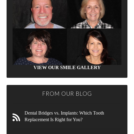
VIEW OUR SMILE GALLERY
FROM OUR BLOG
Dental Bridges vs. Implants: Which Tooth
Replacement Is Right for You?