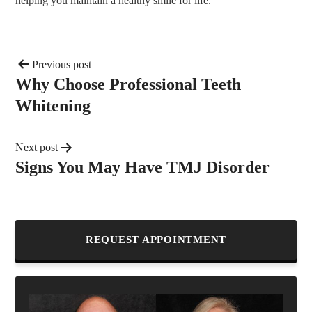
helping you maintain a healthy smile for life.
Previous post
Why Choose Professional Teeth
Whitening
Next post
Signs You May Have TMJ Disorder
REQUEST APPOINTMENT