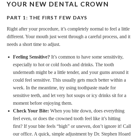
YOUR NEW DENTAL CROWN
PART 1: THE FIRST FEW DAYS
Right after your procedure, it’s completely normal to feel a little
different. Your mouth just went through a careful process, and it
needs a short time to adjust.
Feeling Sensitive?
It’s common to have some sensitivity,
especially to hot or cold foods and drinks. The tooth
underneath might be a little tender, and your gums around it
could feel sensitive. This usually gets much better within a
week. In the meantime, try using toothpaste made for
sensitive teeth, and let very hot soups or icy drinks sit for a
moment before enjoying them.
Check Your Bite:
When you bite down, does everything
feel even, or does the crowned tooth feel like it’s hitting
first? If your bite feels “high” or uneven, don’t ignore it! Call
our office. A quick, simple adjustment by Dr. Stephen Hoard