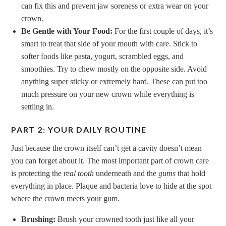
can fix this and prevent jaw soreness or extra wear on your
crown.
Be Gentle with Your Food:
For the first couple of days, it’s
smart to treat that side of your mouth with care. Stick to
softer foods like pasta, yogurt, scrambled eggs, and
smoothies. Try to chew mostly on the opposite side. Avoid
anything super sticky or extremely hard. These can put too
much pressure on your new crown while everything is
settling in.
PART 2: YOUR DAILY ROUTINE
Just because the crown itself can’t get a cavity doesn’t mean
you can forget about it. The most important part of crown care
is protecting the
real tooth
underneath and the
gums
that hold
everything in place. Plaque and bacteria love to hide at the spot
where the crown meets your gum.
Brushing:
Brush your crowned tooth just like all your