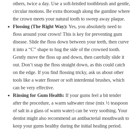
others, twice a day. Use a soft-bristled toothbrush and gentle,
circular motions. Be extra thorough along the gumline where
the crown meets your natural tooth to sweep away plaque.
Flossing (The Right Way):
Yes, you absolutely need to
floss around your crown! This is key for preventing gum
disease. Slide the floss down between your teeth, then curve
it into a “C” shape to hug the side of the crowned tooth.
Gently move the floss up and down, then carefully slide it
out. Don’t snap the floss straight down, as this could catch
on the edge. If you find flossing tricky, ask us about other
tools like a water flosser or soft interdental brushes, which
can be very effective.
Rinsing for Gum Health:
If your gums feel a bit tender
after the procedure, a warm saltwater rinse (mix ½ teaspoon
of salt in a glass of warm water) can be very soothing. Your
dentist might also recommend an antibacterial mouthwash to
keep your gums healthy during the initial healing period.