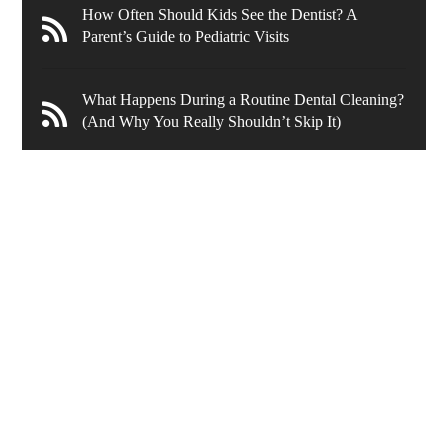
How Often Should Kids See the Dentist? A
Parent’s Guide to Pediatric Visits
What Happens During a Routine Dental Cleaning?
(And Why You Really Shouldn’t Skip It)
636 Wynnewood Rd.
Ardmore
,
PA
19003
New Patients
(610) 839-8967