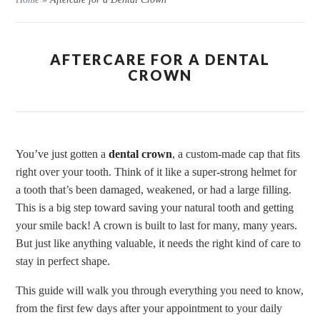
AFTERCARE FOR A DENTAL
CROWN
You’ve just gotten a
dental crown
, a custom-made cap that fits
right over your tooth. Think of it like a super-strong helmet for
a tooth that’s been damaged, weakened, or had a large filling.
This is a big step toward saving your natural tooth and getting
your smile back! A crown is built to last for many, many years.
But just like anything valuable, it needs the right kind of care to
stay in perfect shape.
This guide will walk you through everything you need to know,
from the first few days after your appointment to your daily