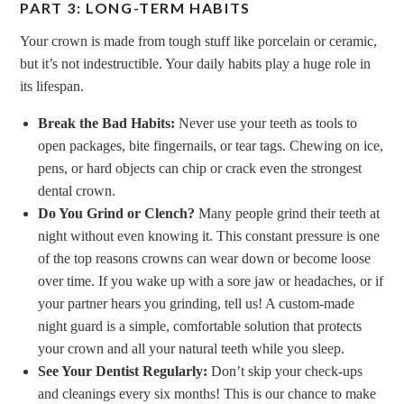
PART 3: LONG-TERM HABITS
Your crown is made from tough stuff like porcelain or ceramic,
but it’s not indestructible. Your daily habits play a huge role in
its lifespan.
Break the Bad Habits:
Never use your teeth as tools to
open packages, bite fingernails, or tear tags. Chewing on ice,
pens, or hard objects can chip or crack even the strongest
dental crown.
Do You Grind or Clench?
Many people grind their teeth at
night without even knowing it. This constant pressure is one
of the top reasons crowns can wear down or become loose
over time. If you wake up with a sore jaw or headaches, or if
your partner hears you grinding, tell us! A custom-made
night guard is a simple, comfortable solution that protects
your crown and all your natural teeth while you sleep.
See Your Dentist Regularly:
Don’t skip your check-ups
and cleanings every six months! This is our chance to make