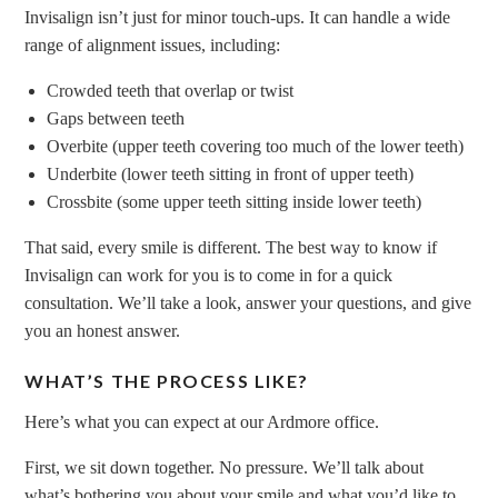
Invisalign isn’t just for minor touch-ups. It can handle a wide
range of alignment issues, including:
Crowded teeth that overlap or twist
Gaps between teeth
Overbite (upper teeth covering too much of the lower teeth)
Underbite (lower teeth sitting in front of upper teeth)
Crossbite (some upper teeth sitting inside lower teeth)
That said, every smile is different. The best way to know if
Invisalign can work for you is to come in for a quick
consultation. We’ll take a look, answer your questions, and give
you an honest answer.
WHAT’S THE PROCESS LIKE?
Here’s what you can expect at our Ardmore office.
First, we sit down together. No pressure. We’ll talk about
what’s bothering you about your smile and what you’d like to