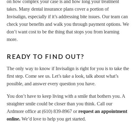
on how complex your case is and how long your treatment
takes. Many dental insurance plans cover a portion of
Invisalign, especially if it’s addressing bite issues. Our team can
check your benefits and walk you through payment options. We
don’t want cost to be the thing that stops you from learning
more.
READY TO FIND OUT?
The only way to know if Invisalign is right for you is to take the
first step. Come see us. Let’s take a look, talk about what’s
possible, and answer every question you have.
You don’t have to keep living with a smile that bothers you. A
straighter smile could be closer than you think. Call our
Ardmore office at (610) 839-8967 or
request an appointment
online.
We’d love to help you get started.