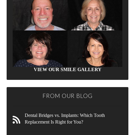
VIEW OUR SMILE GALLERY
FROM OUR BLOG
Dental Bridges vs. Implants: Which Tooth
Replacement Is Right for You?