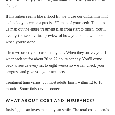
change.
If Invisalign seems like a good fit, we’ll use our digital imaging
technology to create a precise 3D map of your teeth. That lets
us map out the entire treatment plan from start to finish. You’ll
even get to see a virtual preview of how your smile will look
when you’re done.
Then we order your custom aligners. When they arrive, you’ll
wear each set for about 20 to 22 hours per day. You’ll come
back to see us every six to eight weeks so we can check your
progress and give you your next sets.
Treatment time varies, but most adults finish within 12 to 18
months. Some finish even sooner.
WHAT ABOUT COST AND INSURANCE?
Invisalign is an investment in your smile. The total cost depends