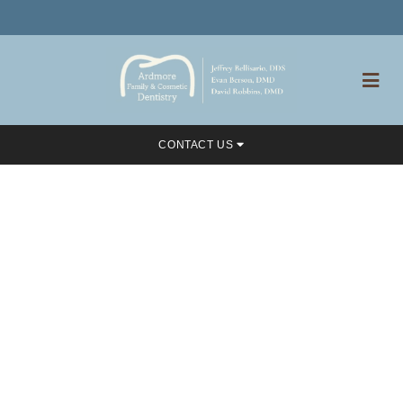
CONTACT US