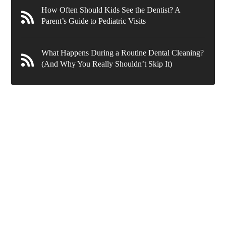
How Often Should Kids See the Dentist? A
Parent’s Guide to Pediatric Visits
What Happens During a Routine Dental Cleaning?
(And Why You Really Shouldn’t Skip It)
636 Wynnewood Rd.
Ardmore
,
PA
19003
New Patients
(610) 839-8967