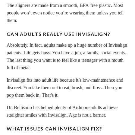
The aligners are made from a smooth, BPA-free plastic. Most
people won’t even notice you’re wearing them unless you tell
them.
CAN ADULTS REALLY USE INVISALIGN?
Absolutely. In fact, adults make up a huge number of Invisalign
patients. Life gets busy. You have a job, a family, social events.
The last thing you want is to feel like a teenager with a mouth
full of metal.
Invisalign fits into adult life because it’s low-maintenance and
discreet. You take them out to eat, brush, and floss. Then you
pop them back in. That’s it.
Dr. Bellisario has helped plenty of Ardmore adults achieve
straighter smiles with Invisalign. Age is not a barrier.
WHAT ISSUES CAN INVISALIGN FIX?