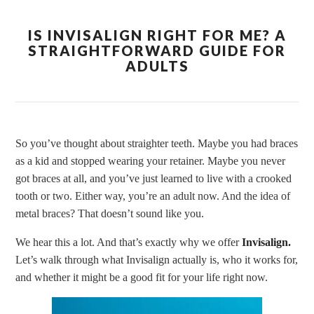
IS INVISALIGN RIGHT FOR ME? A
STRAIGHTFORWARD GUIDE FOR
ADULTS
So you’ve thought about straighter teeth. Maybe you had braces
as a kid and stopped wearing your retainer. Maybe you never
got braces at all, and you’ve just learned to live with a crooked
tooth or two. Either way, you’re an adult now. And the idea of
metal braces? That doesn’t sound like you.
We hear this a lot. And that’s exactly why we offer
Invisalign.
Let’s walk through what Invisalign actually is, who it works for,
and whether it might be a good fit for your life right now.