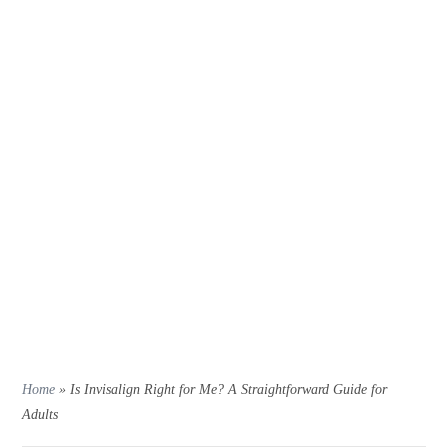
Home
»
Is Invisalign Right for Me? A Straightforward Guide for
Adults