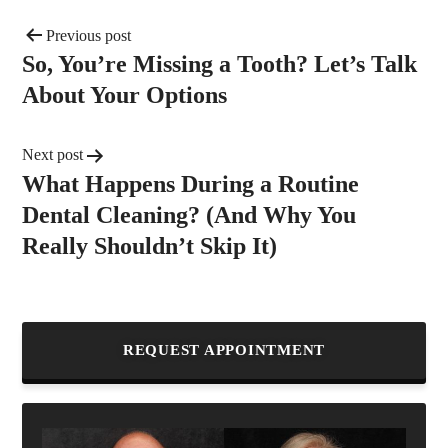
Previous post
So, You’re Missing a Tooth? Let’s Talk
About Your Options
Next post
What Happens During a Routine
Dental Cleaning? (And Why You
Really Shouldn’t Skip It)
REQUEST APPOINTMENT