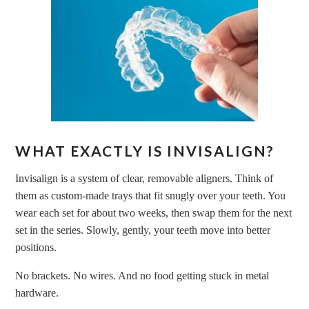
WHAT EXACTLY IS INVISALIGN?
Invisalign is a system of clear, removable aligners. Think of
them as custom-made trays that fit snugly over your teeth. You
wear each set for about two weeks, then swap them for the next
set in the series. Slowly, gently, your teeth move into better
positions.
No brackets. No wires. And no food getting stuck in metal
hardware.