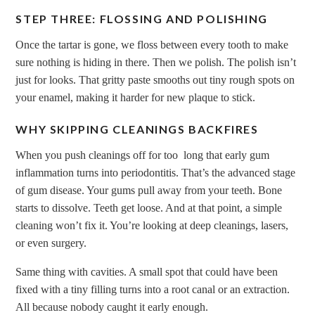
STEP THREE: FLOSSING AND POLISHING
Once the tartar is gone, we floss between every tooth to make
sure nothing is hiding in there. Then we polish. The polish isn’t
just for looks. That gritty paste smooths out tiny rough spots on
your enamel, making it harder for new plaque to stick.
WHY SKIPPING CLEANINGS BACKFIRES
When you push cleanings off for too long that early gum
inflammation turns into periodontitis. That’s the advanced stage
of gum disease. Your gums pull away from your teeth. Bone
starts to dissolve. Teeth get loose. And at that point, a simple
cleaning won’t fix it. You’re looking at deep cleanings, lasers,
or even surgery.
Same thing with cavities. A small spot that could have been
fixed with a tiny filling turns into a root canal or an extraction.
All because nobody caught it early enough.