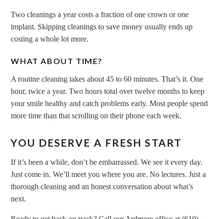
Two cleanings a year costs a fraction of one crown or one
implant. Skipping cleanings to save money usually ends up
costing a whole lot more.
WHAT ABOUT TIME?
A routine cleaning takes about 45 to 60 minutes. That’s it. One
hour, twice a year. Two hours total over twelve months to keep
your smile healthy and catch problems early. Most people spend
more time than that scrolling on their phone each week.
YOU DESERVE A FRESH START
If it’s been a while, don’t be embarrassed. We see it every day.
Just come in. We’ll meet you where you are. No lectures. Just a
thorough cleaning and an honest conversation about what’s
next.
Ready to get back on track? Call our Ardmore office at (610)