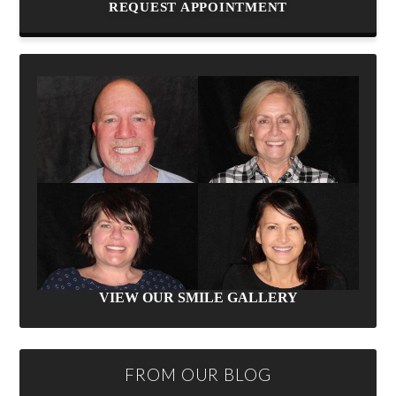
REQUEST APPOINTMENT
VIEW OUR SMILE GALLERY
FROM OUR BLOG