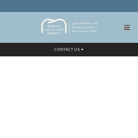
CONTACT US