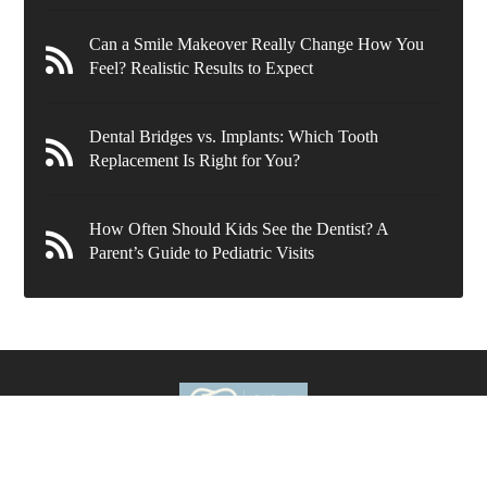
Can a Smile Makeover Really Change How You
Feel? Realistic Results to Expect
Dental Bridges vs. Implants: Which Tooth
Replacement Is Right for You?
How Often Should Kids See the Dentist? A
Parent’s Guide to Pediatric Visits
636 Wynnewood Rd.