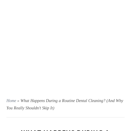
Home
»
What Happens During a Routine Dental Cleaning? (And Why
You Really Shouldn’t Skip It)