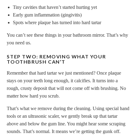
Tiny cavities that haven’t started hurting yet
Early gum inflammation (gingivitis)
Spots where plaque has turned into hard tartar
You can’t see these things in your bathroom mirror. That’s why
you need us.
STEP TWO: REMOVING WHAT YOUR
TOOTHBRUSH CAN’T
Remember that hard tartar we just mentioned? Once plaque
stays on your teeth long enough, it calcifies. It turns into a
rough, crusty deposit that will not come off with brushing. No
matter how hard you scrub.
That’s what we remove during the cleaning. Using special hand
tools or an ultrasonic scaler, we gently break up that tartar
above and below the gum line. You might hear some scraping
sounds. That’s normal. It means we’re getting the gunk off.