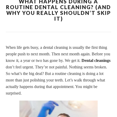
WHAT HAPPENS DURING A
ROUTINE DENTAL CLEANING? (AND
WHY YOU REALLY SHOULDN’T SKIP
IT)
When life gets busy, a dental cleaning is usually the first thing
people push to next month. Then next month again. Before you
know it, a year or two has gone by. We get it.
Dental cleanings
don’t feel urgent. They’re not painful. Nothing seems broken.
So what’s the big deal? But a routine cleaning is doing a lot
more than just polishing your teeth. Let’s walk through what
actually happens during that appointment. You might be
surprised.