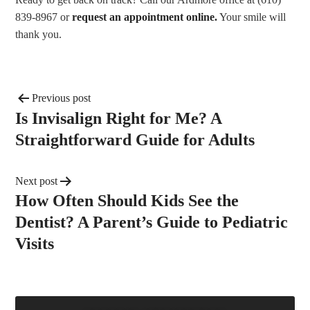
839-8967 or
request an appointment online.
Your smile will
thank you.
Previous post
Is Invisalign Right for Me? A
Straightforward Guide for Adults
Next post
How Often Should Kids See the
Dentist? A Parent’s Guide to Pediatric
Visits