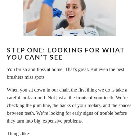
STEP ONE: LOOKING FOR WHAT
YOU CAN’T SEE
You brush and floss at home. That’s great. But even the best
brushers miss spots.
When you sit down in our chair, the first thing we do is take a
careful look around. Not just at the fronts of your teeth. We’re
checking the gum line, the backs of your molars, and the spaces
between teeth. We’re looking for early signs of trouble before
they turn into big, expensive problems.
Things like: